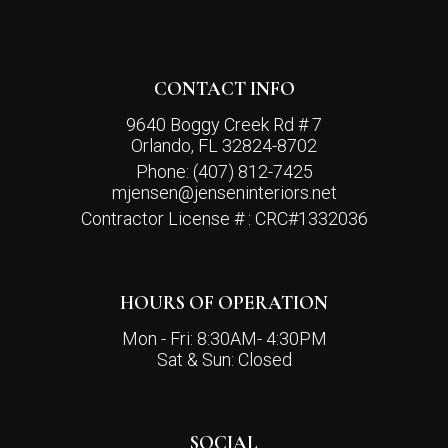
CONTACT INFO
9640 Boggy Creek Rd # 7
Orlando, FL 32824-8702
Phone:
(407) 812-7425
mjensen@jenseninteriors.net
Contractor License # : CRC#1332036
HOURS OF OPERATION
Mon - Fri: 8:30AM- 4:30PM
Sat & Sun: Closed
SOCIAL