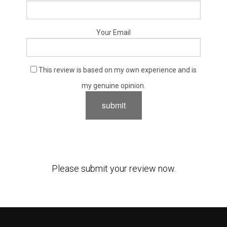
Your Email
This review is based on my own experience and is
my genuine opinion.
submit
Please submit your review now.