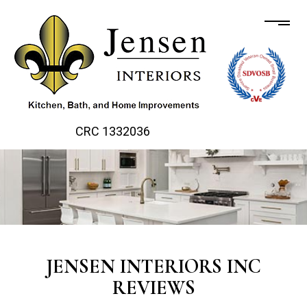
CRC 1332036
JENSEN INTERIORS INC
REVIEWS