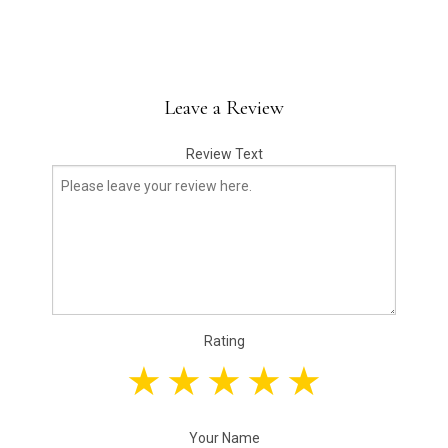
Leave a Review
Review Text
Rating
Your Name