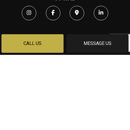
CALL US
MESSAGE US