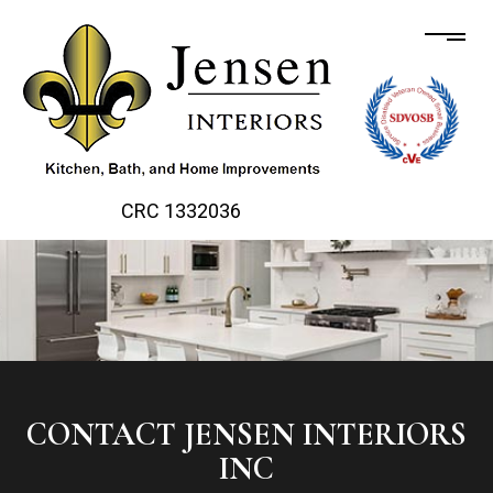
CRC 1332036
CONTACT JENSEN INTERIORS
INC