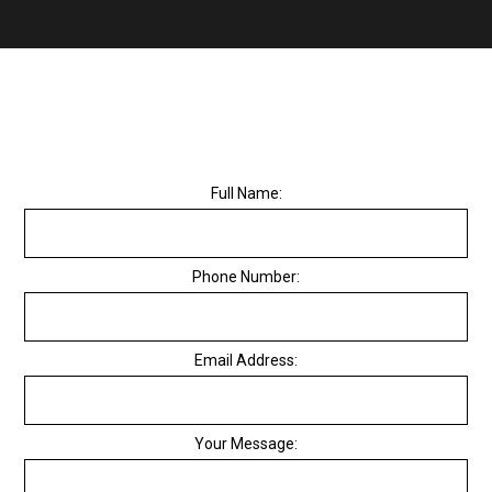
Full Name:
Phone Number:
Email Address:
Your Message: