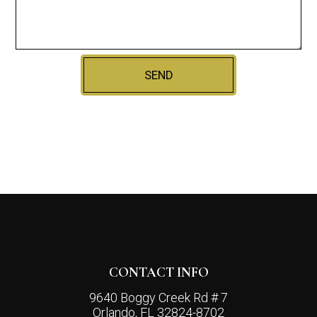
SEND
CONTACT INFO
9640 Boggy Creek Rd # 7
Orlando, FL 32824-8702