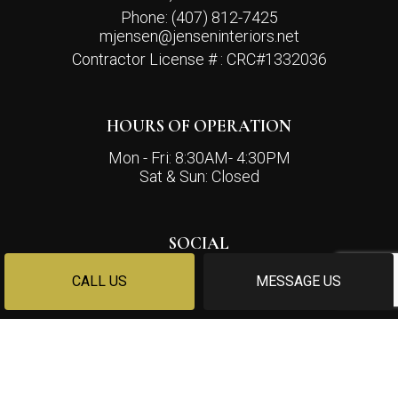
Phone:
(407) 812-7425
mjensen@jenseninteriors.net
Contractor License # : CRC#1332036
HOURS OF OPERATION
Mon - Fri: 8:30AM- 4:30PM
Sat & Sun: Closed
SOCIAL
CALL US
MESSAGE US