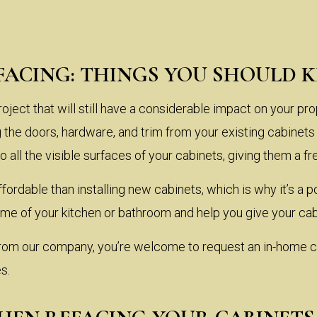
FACING: THINGS YOU SHOULD 
oject that will still have a considerable impact on your pro
 the doors, hardware, and trim from your existing cabine
 all the visible surfaces of your cabinets, giving them a f
ffordable than installing new cabinets, which is why it’s 
me of your kitchen or bathroom and help you give your cab
 from our company, you’re welcome to request an in-home c
s.