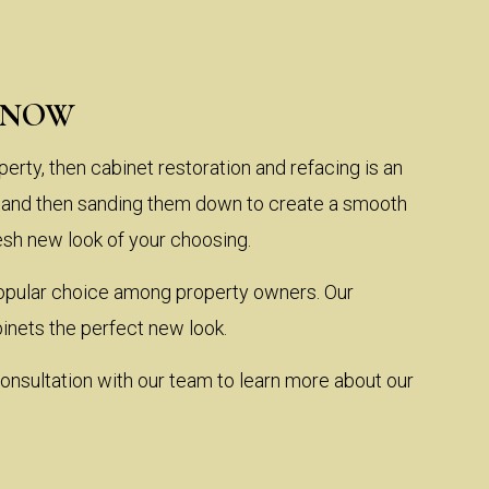
KNOW
perty, then cabinet restoration and refacing is an
ts and then sanding them down to create a smooth
resh new look of your choosing.
a popular choice among property owners. Our
inets the perfect new look.
onsultation with our team to learn more about our