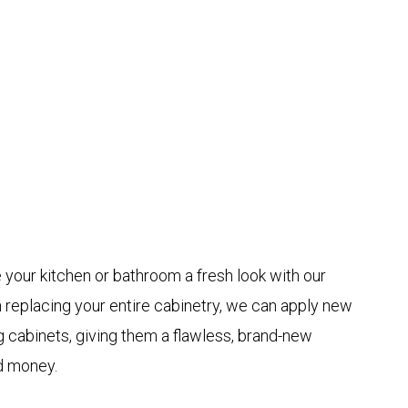
 your kitchen or bathroom a fresh look with our
n replacing your entire cabinetry, we can apply new
 cabinets, giving them a flawless, brand-new
d money.