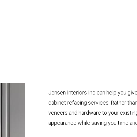
Jensen Interiors Inc can help you give
cabinet refacing services. Rather tha
veneers and hardware to your existing
appearance while saving you time an