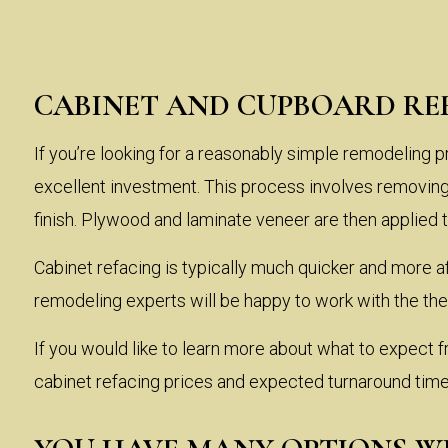
CABINET AND CUPBOARD RE
If you’re looking for a reasonably simple remodeling pr
excellent investment. This process involves removing
finish. Plywood and laminate veneer are then applied to
Cabinet refacing is typically much quicker and more a
remodeling experts will be happy to work with the the
If you would like to learn more about what to expect
cabinet refacing prices and expected turnaround time