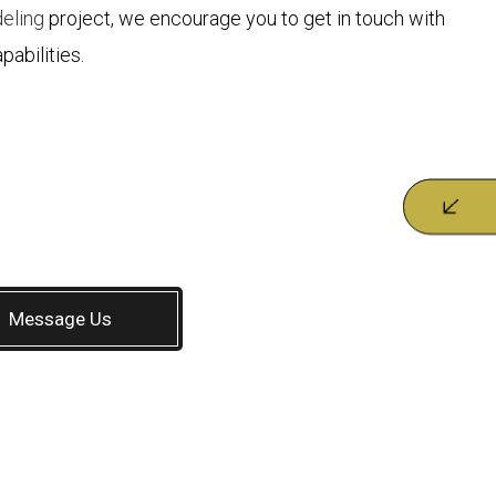
eling
project, we encourage you to get in touch with
pabilities.
Message Us