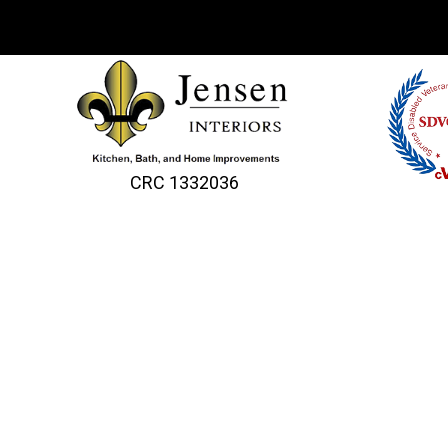
CRC 1332036