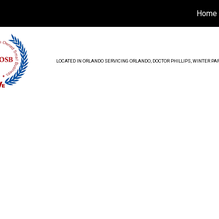
Home
LOCATED IN ORLANDO SERVICING ORLANDO, DOCTOR PHILLIPS, WINTER 