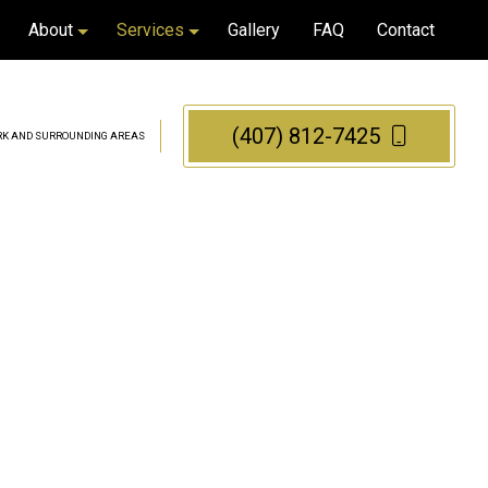
About
Services
Gallery
FAQ
Contact
(407) 812-7425
PARK AND SURROUNDING AREAS
Blog
Bathroom Remodeling
Reviews
Kitchen Remodeling
Tile Installation
Tile Repair
Flooring Installation
Cabinet Refacing
Cabinet Refinishing
Countertop Refinishing
Granite Countertops