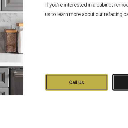
If you’re interested in a cabinet
remod
us to learn more about our refacing ca
Call Us