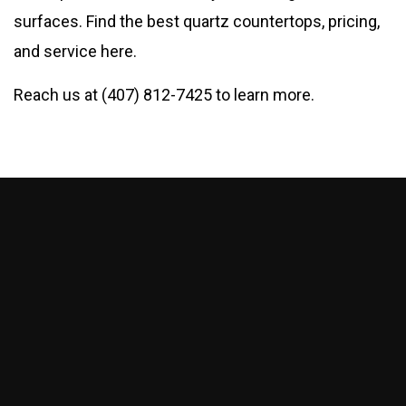
surfaces. Find the best quartz countertops, pricing,
and service here.
Reach us at (407) 812-7425 to learn more.