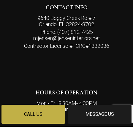
CONTACT INFO
9640 Boggy Creek Rd # 7
Orlando, FL 32824-8702
Phone:
(407) 812-7425
mjensen@jenseninteriors.net
Contractor License # : CRC#1332036
HOURS OF OPERATION
Mon - Fri: 8:30AM- 4:30PM
Sat & Sun: Closed
CALL US
MESSAGE US