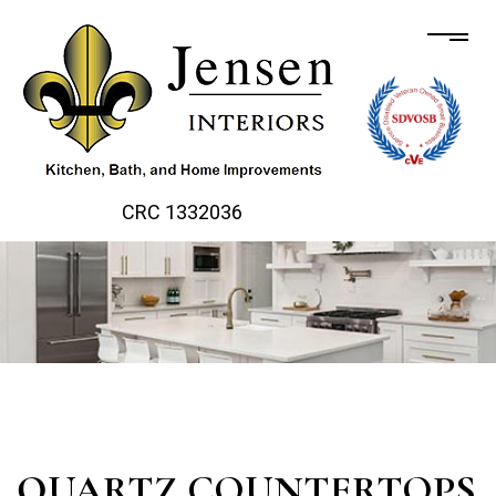
CRC 1332036
QUARTZ COUNTERTOPS