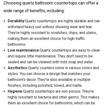
Choosing quartz bathroom countertops can offer a
wide range of benefits, including:
Durability:
Quartz countertops are highly durable and can
withstand heavy use without showing wear and tear.
They’re highly resistant to scratches, chips, and stains,
making them an excellent choice for high-traffic
bathrooms.
Low maintenance:
Quartz countertops are easy to clean
and require little maintenance. They don’t need to be
sealed and can be cleaned with mild soap and water.
Aesthetics:
Quartz counters come in various colors and
styles. You can choose a design that matches your
bathroom’s decor. They’re also available in multiple
finishes, including polished, honed, and matte.
Hygiene:
Quartz countertops are non-porous. They’re
highly resistant to bacteria and other germs. This makes
them an excellent choice for bathrooms, which can be