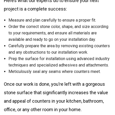
Here’s what our experts do to ensure your next
project is a complete success:
Measure and plan carefully to ensure a proper fit.
Order the correct stone color, shape, and size according
to your requirements, and ensure all materials are
available and ready to go on your installation day.
Carefully prepare the area by removing existing counters
and any obstructions to our installation work.
Prep the surface for installation using advanced industry
techniques and specialized adhesives and attachments.
Meticulously seal any seams where counters meet.
Once our work is done, you’re left with a gorgeous
stone surface that significantly increases the value
and appeal of counters in your kitchen, bathroom,
office, or any other room in your home.