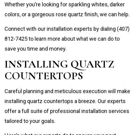
Whether you’re looking for sparkling whites, darker
colors, or a gorgeous rose quartz finish, we can help.
Connect with our installation experts by dialing (407)
812-7425 to learn more about what we can do to
save you time and money.
INSTALLING QUARTZ
COUNTERTOPS
Careful planning and meticulous execution will make
installing quartz countertops a breeze. Our experts
offer a full suite of professional installation services
tailored to your goals.