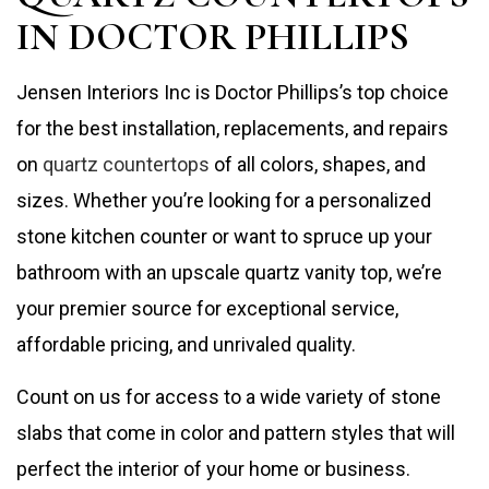
IN DOCTOR PHILLIPS
Jensen Interiors Inc is Doctor Phillips’s top choice
for the best installation, replacements, and repairs
on
quartz countertops
of all colors, shapes, and
sizes. Whether you’re looking for a personalized
stone kitchen counter or want to spruce up your
bathroom with an upscale quartz vanity top, we’re
your premier source for exceptional service,
affordable pricing, and unrivaled quality.
Count on us for access to a wide variety of stone
slabs that come in color and pattern styles that will
perfect the interior of your home or business.