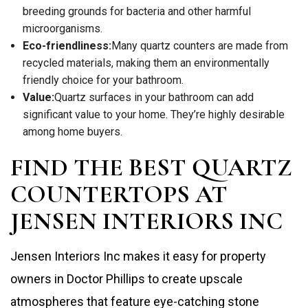
breeding grounds for bacteria and other harmful
microorganisms.
Eco-friendliness:
Many quartz counters are made from
recycled materials, making them an environmentally
friendly choice for your bathroom.
Value:
Quartz surfaces in your bathroom can add
significant value to your home. They’re highly desirable
among home buyers.
FIND THE BEST QUARTZ
COUNTERTOPS AT
JENSEN INTERIORS INC
Jensen Interiors Inc makes it easy for property
owners in Doctor Phillips to create upscale
atmospheres that feature eye-catching stone