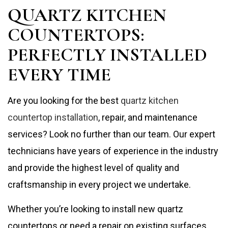
QUARTZ KITCHEN
COUNTERTOPS:
PERFECTLY INSTALLED
EVERY TIME
Are you looking for the best
quartz kitchen
countertop installation
, repair, and maintenance
services? Look no further than our team. Our expert
technicians have years of experience in the industry
and provide the highest level of quality and
craftsmanship in every project we undertake.
Whether you’re looking to install new quartz
countertops or need a repair on existing surfaces,