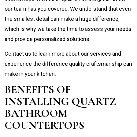
our team has you covered. We understand that even
the smallest detail can make a huge difference,
which is why we take the time to assess your needs
and provide personalized solutions.
Contact us to learn more about our services and
experience the difference quality craftsmanship can
make in your kitchen.
BENEFITS OF
INSTALLING QUARTZ
BATHROOM
COUNTERTOPS